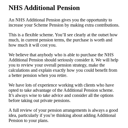
NHS Additional Pension
An NHS Additional Pension gives you the opportunity to
increase your Scheme Pension by making extra contributions.
This is a flexible scheme. You’ll see clearly at the outset how
much, in current pension terms, the purchase is worth and
how much it will cost you.
We believe that anybody who is able to purchase the NHS
Additional Pension should seriously consider it. We will help
you to review your overall pension strategy, make the
calculations and explain exactly how you could benefit from
a better pension when you retire.
We have lots of experience working with clients who have
opted to take advantage of the Additional Pension scheme.
It’s always wise to take advice and consider all the options
before taking out private pensions.
A full review of your pension arrangements is always a good
idea, particularly if you’re thinking about adding Additional
Pension to your plans.