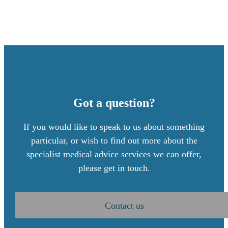
Got a question?
If you would like to speak to us about something
particular, or wish to find out more about the
specialist medical advice services we can offer,
please get in touch.
Contact us