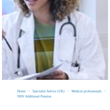
Home
Specialist Advice (UK)
Medical professionals
NHS Additional Pension