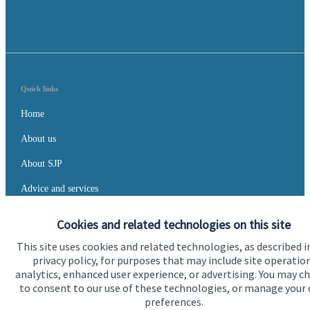
Quick links
Home
About us
About SJP
Advice and services
Specialist advice
Cookies and related technologies on this site
Contact
This site uses cookies and related technologies, as described i
privacy policy, for purposes that may include site operatio
analytics, enhanced user experience, or advertising. You may c
Get in touch
to consent to our use of these technologies, or manage your
preferences.
Contact us