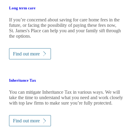
Long term care
If you’re concerned about saving for care home fees in the
future, or facing the possibility of paying these fees now,
St. James's
Place can help you and your family sift through
the options.
Find out more
Inheritance Tax
You can mitigate Inheritance Tax in various ways. We will
take the time to understand what you need and work closely
with top law firms to make sure you’re fully protected.
Find out more