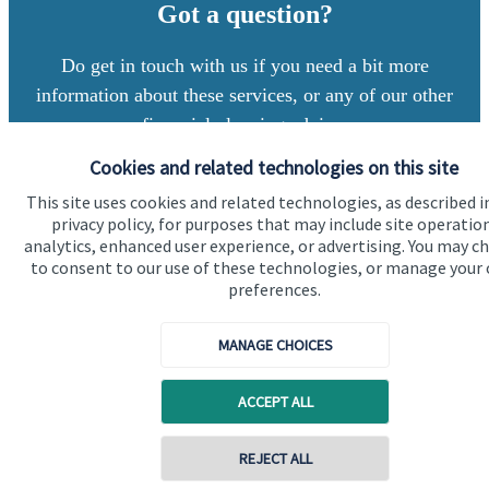
Got a question?
Do get in touch with us if you need a bit more
information about these services, or any of our other
financial planning advice.
Cookies and related technologies on this site
This site uses cookies and related technologies, as described i
Contact us
privacy policy, for purposes that may include site operatio
analytics, enhanced user experience, or advertising. You may c
to consent to our use of these technologies, or manage your
preferences.
MANAGE CHOICES
Quick links
ACCEPT ALL
Home
Contact online
REJECT ALL
About us