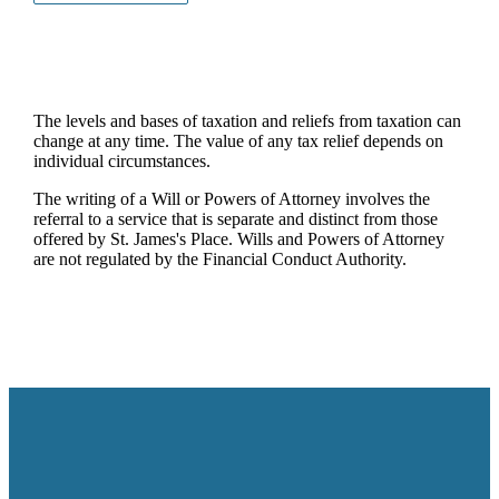
The levels and bases of taxation and reliefs from taxation can
change at any time. The value of any tax relief depends on
individual circumstances.
The writing of a Will or Powers of Attorney involves the
referral to a service that is separate and distinct from those
offered by
St. James's
Place. Wills and Powers of Attorney
are not regulated by the Financial Conduct Authority.