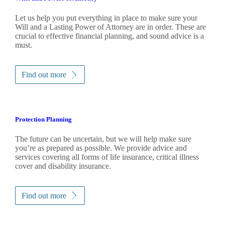
Let us help you put everything in place to make sure your
Will and a Lasting Power of Attorney are in order. These are
crucial to effective financial planning, and sound advice is a
must.
Find out more
Protection Planning
The future can be uncertain, but we will help make sure
you’re as prepared as possible. We provide advice and
services covering all forms of life insurance, critical illness
cover and disability insurance.
Find out more