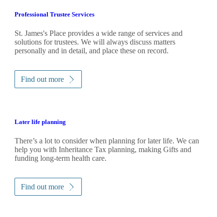
Professional Trustee Services
St. James's
Place provides a wide range of services and
solutions for trustees. We will always discuss matters
personally and in detail, and place these on record.
Find out more
Later life planning
There’s a lot to consider when planning for later life. We can
help you with Inheritance Tax planning, making Gifts and
funding long-term health care.
Find out more