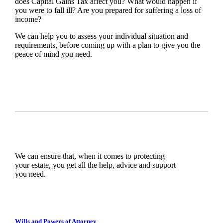
does Capital Gains Tax affect you? What would happen if
you were to fall ill? Are you prepared for suffering a loss of
income?
We can help you to assess your individual situation and
requirements, before coming up with a plan to give you the
peace of mind you need.
We can ensure that, when it comes to protecting
your estate, you get all the help, advice and support
you need.
Wills and Powers of Attorney