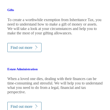
Gifts
To create a worthwhile exemption from Inheritance Tax, you
need to understand how to make a gift of money or assets.
We will take a look at your circumstances and help you to
make the most of your gifting allowances.
Find out more
Estate Administration
When a loved one dies, dealing with their finances can be
time-consuming and stressful. We will help you to understand
what you need to do from a legal, financial and tax
perspective.
Find out more