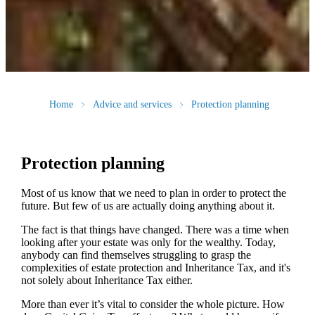
Home
Advice and services
Protection planning
Protection planning
Most of us know that we need to plan in order to protect the
future. But few of us are actually doing anything about it.
The fact is that things have changed. There was a time when
looking after your estate was only for the wealthy. Today,
anybody can find themselves struggling to grasp the
complexities of estate protection and Inheritance Tax, and it's
not solely about Inheritance Tax either.
More than ever it’s vital to consider the whole picture. How