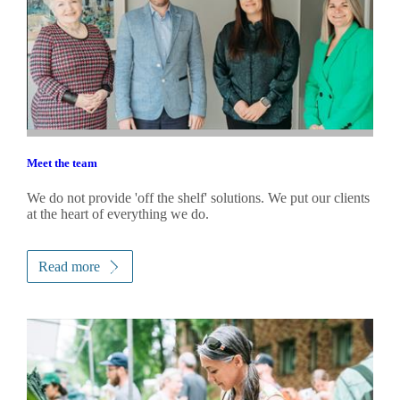
Meet the team
We do not provide 'off the shelf' solutions. We put our clients
at the heart of everything we do.
Read more