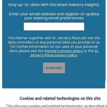
Cookies and related technologies on this site
This site uses cookies and related technologies, as described i
Quick links