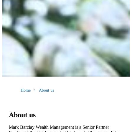
Home
About us
About us
Mark Barclay Wealth Management is a Senior Partner