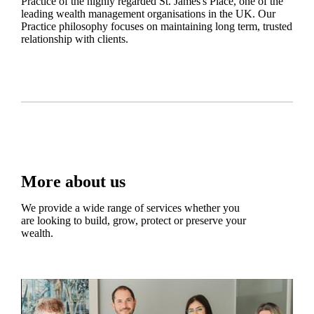
Practice of the highly regarded
St. James's
Place, one of the
leading wealth management organisations in the UK. Our
Practice philosophy focuses on maintaining long term, trusted
relationship with clients.
More about us
We provide a wide range of services whether you
are looking to build, grow, protect or preserve your
wealth.