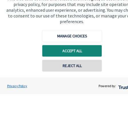
privacy policy, for purposes that may include site operatio
analytics, enhanced user experience, or advertising. You may c
Home
to consent to our use of these technologies, or manage your
About us
preferences.
About SJP
MANAGE CHOICES
Advice and services
ACCEPT ALL
Specialist advice
Contact
Contact online
REJECT ALL
Get in touch
07540 330333
Mark Barclay
Privacy Policy
Powered by:
Conta
Contact us
Mark Barclay Wealth Management
01865 950980
Cookie Preferences