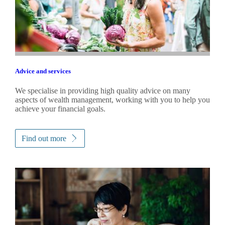
Advice and services
We specialise in providing high quality advice on many
aspects of wealth management, working with you to help you
achieve your financial goals.
Find out more