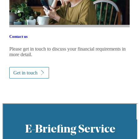
Contact us
Please get in touch to discuss your financial requirements in
more detail.
Get in touch