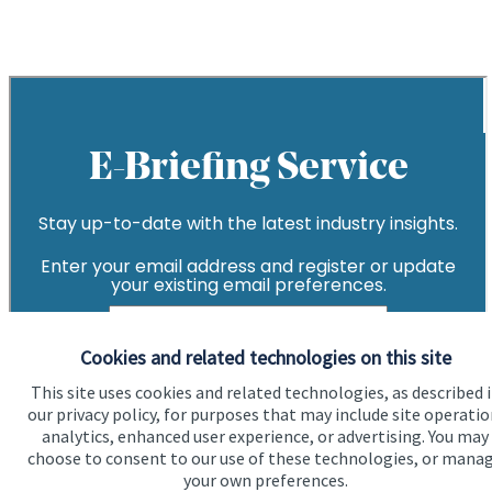
Cookies and related technologies on this site
This site uses cookies and related technologies, as described 
our privacy policy, for purposes that may include site operatio
analytics, enhanced user experience, or advertising. You may
choose to consent to our use of these technologies, or mana
your own preferences.