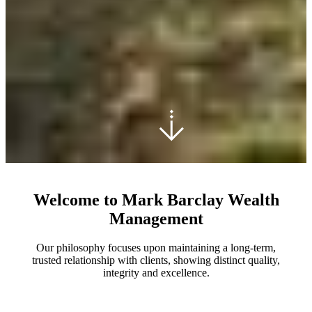
Welcome to Mark Barclay Wealth
Management
Our philosophy focuses upon maintaining a long-term,
trusted relationship with clients, showing distinct quality,
integrity and excellence.