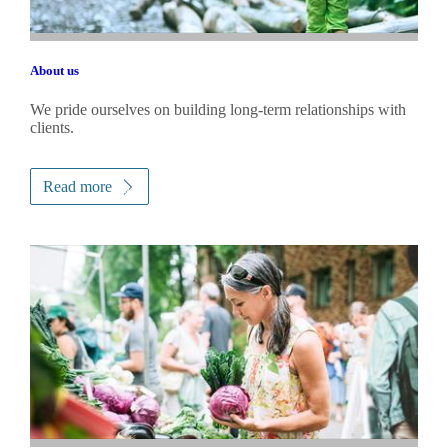
About us
We pride ourselves on building long-term relationships with
clients.
Read more