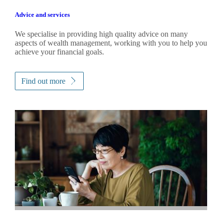
Advice and services
We specialise in providing high quality advice on many
aspects of wealth management, working with you to help you
achieve your financial goals.
Find out more