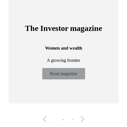
The Investor magazine
Women and wealth
A growing frontier
ant
Bu
.
Read magazine