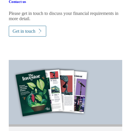
Contact us
Please get in touch to discuss your financial requirements in
more detail.
Get in touch
Promotions
Item
1
of
2