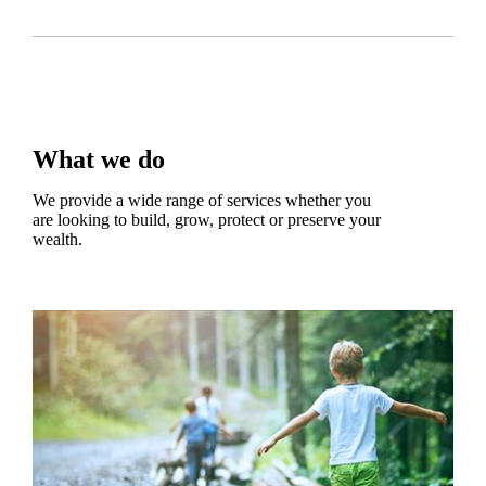
What we do
We provide a wide range of services whether you
are looking to build, grow, protect or preserve your
wealth.