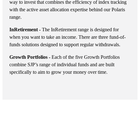
way to invest that combines the efficiency of index tracking
with the active asset allocation expertise behind our Polaris
range.
InRetirement -
The InRetirement range is designed for
when you want to take an income. There are three fund-of-
funds solutions designed to support regular withdrawals.
Growth Portfolios -
Each of the five Growth Portfolios
combine SJP’s range of individual funds and are built
specifically to aim to grow your money over time.