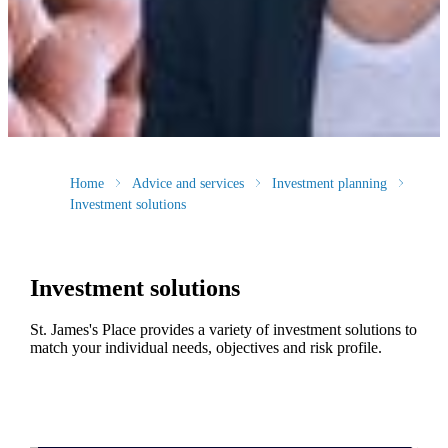
Home
Advice and services
Investment planning
Investment solutions
Investment solutions
St. James's
Place provides a variety of investment solutions to
match your individual needs, objectives and risk profile.