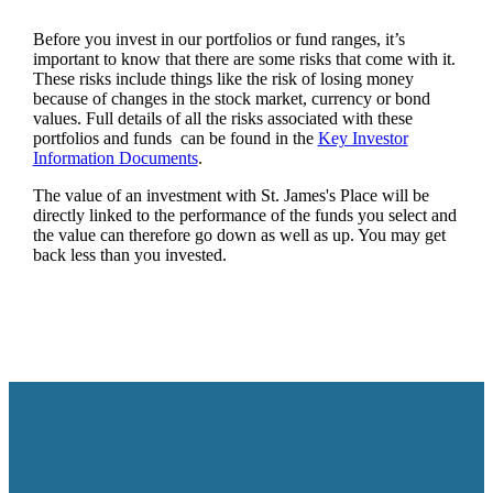
Before you invest in our portfolios or fund ranges, it’s
important to know that there are some risks that come with it.
These risks include things like the risk of losing money
because of changes in the stock market, currency or bond
values. Full details of all the risks associated with these
portfolios and funds can be found in the
Key Investor
Information Documents
.
The value of an investment with
St. James's
Place will be
directly linked to the performance of the funds you select and
the value can therefore go down as well as up. You may get
back less than you invested.