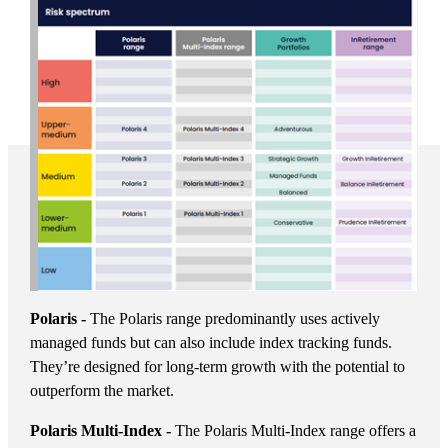
Polaris -
The Polaris range predominantly uses actively
managed funds but can also include index tracking funds.
They’re designed for long-term growth with the potential to
outperform the market.
Polaris Multi-Index -
The Polaris Multi-Index range offers a