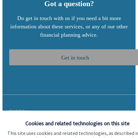
Got a question?
Do get in touch with us if you need a bit more
information about these services, or any of our other
financial planning advice.
Get in touch
Quick links
Home
Cookies and related technologies on this site
This site uses cookies and related technologies, as described i
About us