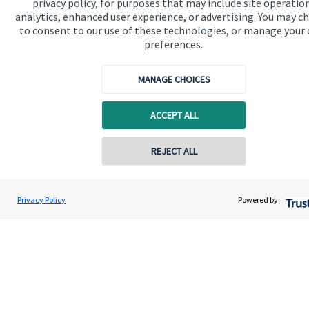
privacy policy, for purposes that may include site operatio
About SJP
analytics, enhanced user experience, or advertising. You may c
to consent to our use of these technologies, or manage your
Advice and services
preferences.
Specialist advice
MANAGE CHOICES
Contact
ACCEPT ALL
Get in touch
Contact online
REJECT ALL
Contact us
Cookie Preferences
07540 330333
Mark Barclay
Privacy Policy
Powered by:
Conta
Mark Barclay Wealth Management
01865 950980
Cookie Preferences
Privacy policy