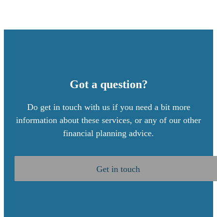
Got a question?
Do get in touch with us if you need a bit more
information about these services, or any of our other
financial planning advice.
Get in touch