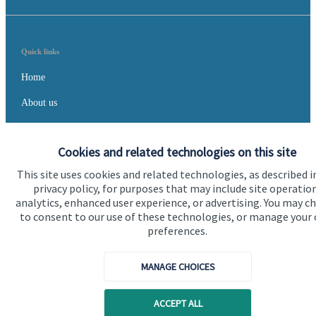
Quick links
Home
About us
About SJP
Cookies and related technologies on this site
Advice and services
This site uses cookies and related technologies, as described i
Specialist advice
privacy policy, for purposes that may include site operatio
analytics, enhanced user experience, or advertising. You may c
Contact
to consent to our use of these technologies, or manage your
preferences.
Get in touch
MANAGE CHOICES
Contact us
Cookie Preferences
ACCEPT ALL