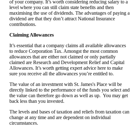
of your company. It’s worth considering reducing salary to a
level where you can still claim state benefits and then
maximising the use of dividends. The advantages of paying a
dividend are that they don’t attract National Insurance
contributions.
Claiming Allowances
It’s essential that a company claims all available allowances
to reduce Corporation Tax. Amongst the most common
allowances that are either not claimed or only partially
claimed are Research and Development Relief and Capital
Allowances. It’s worth getting expert advice here to make
sure you receive all the allowances you’re entitled to.
The value of an investment with
St. James's
Place will be
directly linked to the performance of the funds you select and
the value can therefore go down as well as up. You may get
back less than you invested.
The levels and bases of taxation and reliefs from taxation can
change at any time and are dependent on individual
circumstances.