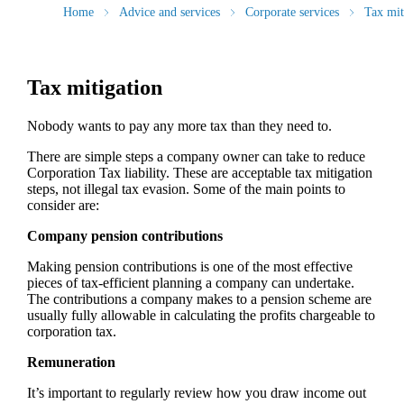
Home
Advice and services
Corporate services
Tax mit
Tax mitigation
Nobody wants to pay any more tax than they need to.
There are simple steps a company owner can take to reduce
Corporation Tax liability. These are acceptable tax mitigation
steps, not illegal tax evasion. Some of the main points to
consider are:
Company pension contributions
Making pension contributions is one of the most effective
pieces of tax-efficient planning a company can undertake.
The contributions a company makes to a pension scheme are
usually fully allowable in calculating the profits chargeable to
corporation tax.
Remuneration
It’s important to regularly review how you draw income out