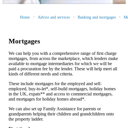
Home
Advice and services
Banking and mortgages
Mo
Mortgages
We can help you with a comprehensive range of first charge
mortgages, from across the marketplace, which lenders make
available to mortgage intermediaries for which we will be
paid a procuration fee by the lender. These will help meet all
kinds of different needs and criteria.
These include mortgages for the employed and self-
employed, buy-to-let*, self-build mortgages, holiday homes
in the UK, expats** and access to commercial mortgages,
and mortgages for holiday homes abroad*.
We can also set up Family Assistance for parents or
grandparents helping their children and grandchildren onto
the property ladder.