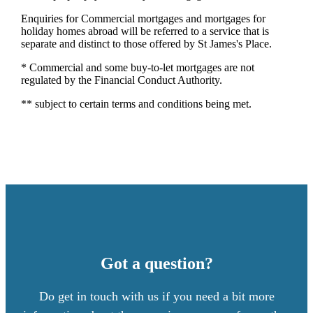
Enquiries for Commercial mortgages and mortgages for
holiday homes abroad will be referred to a service that is
separate and distinct to those offered by St James's Place.
* Commercial and some buy-to-let mortgages are not
regulated by the Financial Conduct Authority.
** subject to certain terms and conditions being met.
Got a question?
Do get in touch with us if you need a bit more