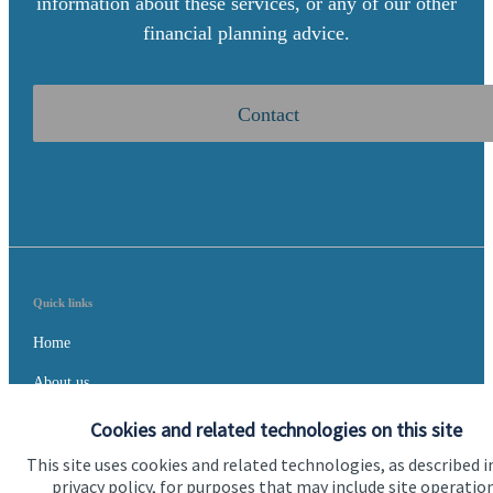
information about these services, or any of our other
financial planning advice.
Contact
Quick links
Home
About us
About SJP
Cookies and related technologies on this site
This site uses cookies and related technologies, as described i
Advice and services
privacy policy, for purposes that may include site operatio