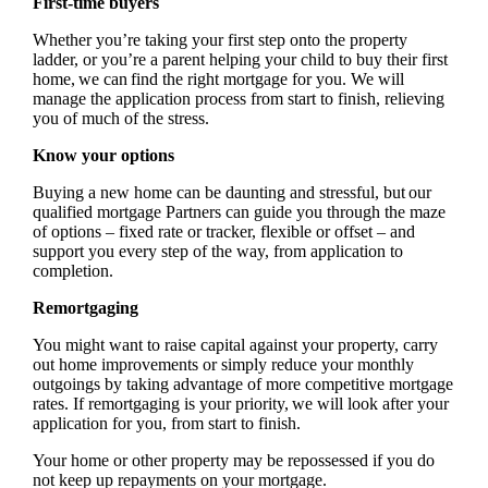
First-time buyers
Whether you’re taking your first step onto the property
ladder, or you’re a parent helping your child to buy their first
home, we can find the right mortgage for you. We will
manage the application process from start to finish, relieving
you of much of the stress.
Know your options
Buying a new home can be daunting and stressful, but our
qualified mortgage Partners can guide you through the maze
of options – fixed rate or tracker, flexible or offset – and
support you every step of the way, from application to
completion.
Remortgaging
You might want to raise capital against your property, carry
out home improvements or simply reduce your monthly
outgoings by taking advantage of more competitive mortgage
rates. If remortgaging is your priority, we will look after your
application for you, from start to finish.
Your home or other property may be repossessed if you do
not keep up repayments on your mortgage.