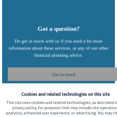
Got a question?
Do get in touch with us if you need a bit more
information about these services, or any of our other
financial planning advice.
Get in touch
Cookies and related technologies on this site
This site uses cookies and related technologies, as described i
privacy policy, for purposes that may include site operatio
analytics, enhanced user experience, or advertising. You may c