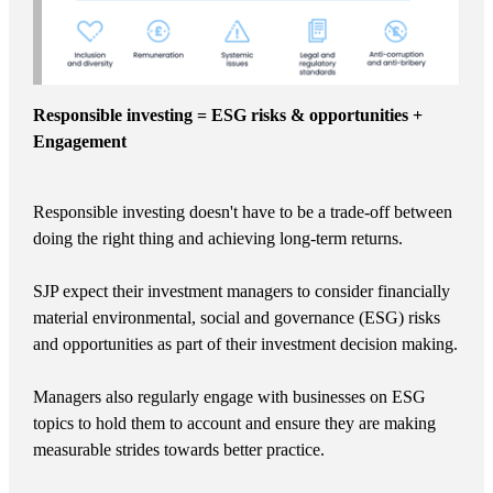
Responsible investing = ESG risks & opportunities +
Engagement
Responsible investing doesn't have to be a trade-off between
doing the right thing and achieving long-term returns.
SJP expect their investment managers to consider financially
material environmental, social and governance (ESG) risks
and opportunities as part of their investment decision making.
Managers also regularly engage with businesses on ESG
topics to hold them to account and ensure they are making
measurable strides towards better practice.