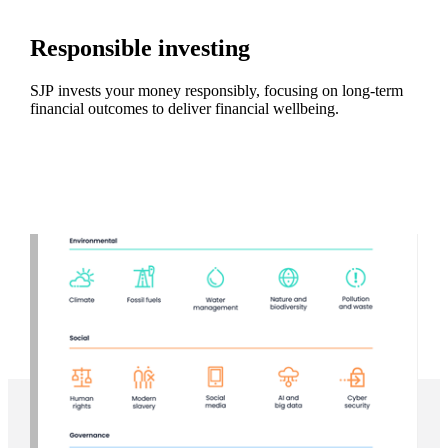
Responsible investing
SJP invests your money responsibly, focusing on long-term
financial outcomes to deliver financial wellbeing.