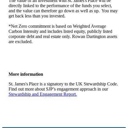
The value of an investment with
St. James's
Place will be
directly linked to the performance of the funds you select,
and the value can therefore go down as well as up. You may
get back less than you invested.
*Net Zero commitment is based on Weighted Average
Carbon Intensity and includes listed equity, publicly listed
corporate debt and real estate only. Rowan Dartington assets
are excluded.
More information
St. James's
Place is a signatory to the UK Stewardship Code.
Find out more about SJP’s engagement approach in our
Stewardship and Engagement Report.