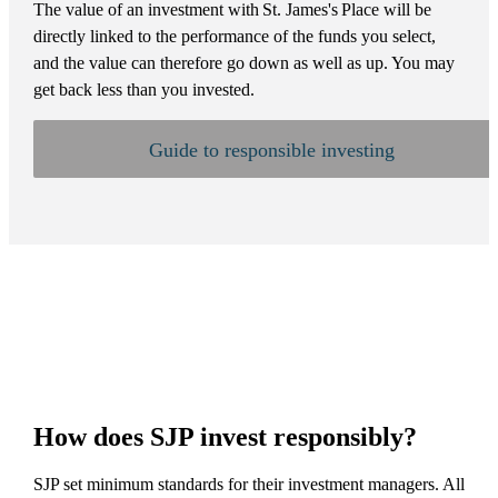
The value of an investment with
St. James's
Place will be
directly linked to the performance of the funds you select,
and the value can therefore go down as well as up. You may
get back less than you invested.
Guide to responsible investing
How does SJP invest responsibly?
SJP set minimum standards for their investment managers. All