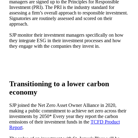
managers are signed up to the Principles for Responsible
Investment (PRI). The PRI is the industry standard for
assessing a firm’s overall approach to responsible investment.
Signatories are routinely assessed and scored on their
approach.
SJP monitor their investment managers specifically on how
they integrate ESG in their investment processes and how
they engage with the companies they invest in.
Transitioning to a lower carbon
economy
SJP joined the Net Zero Asset Owner Alliance in 2020,
making a public commitment to achieve net zero across their
investments by 2050* Every year they report the carbon
emissions of their investment funds in the
TCFD Product
Report
.