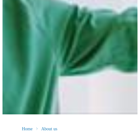
Home
About us