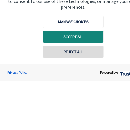
to consent to our use of these technologies, or manage your
Quick links
preferences.
Home
MANAGE CHOICES
About us
About SJP
ACCEPT ALL
Advice and services
Contact online
REJECT ALL
Specialist advice
Contact
07540 330333
Mark Barclay
Privacy Policy
Powered by:
Conta
Mark Barclay Wealth Management
01865 950980
Get in touch
Contact us
Cookie Preferences